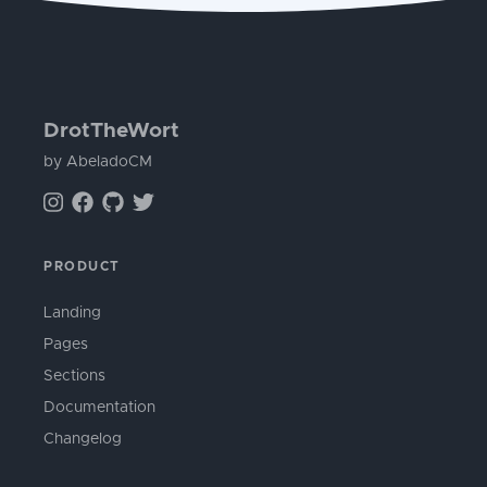
DrotTheWort
by AbeladoCM
PRODUCT
Landing
Pages
Sections
Documentation
Changelog