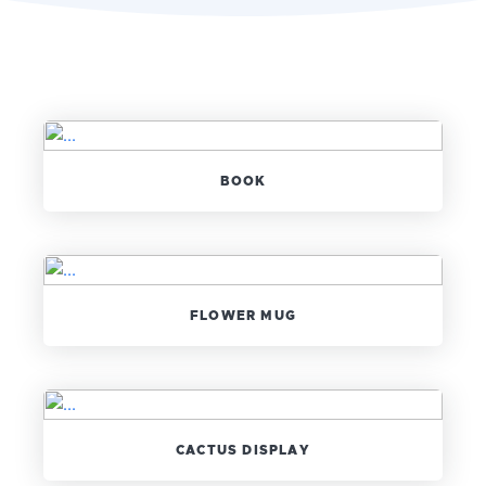
BOOK
FLOWER MUG
CACTUS DISPLAY