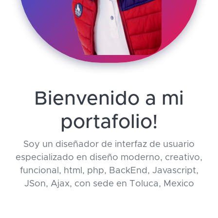
Bienvenido a mi
portafolio!
Soy un diseñador de interfaz de usuario
especializado en diseño moderno, creativo,
funcional, html, php, BackEnd, Javascript,
JSon, Ajax, con sede en Toluca, Mexico