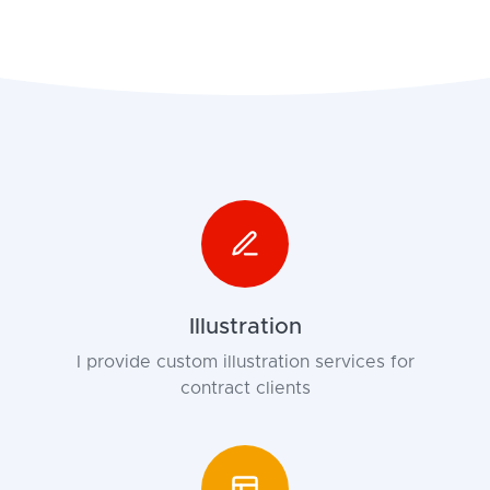
Illustration
I provide custom illustration services for
contract clients