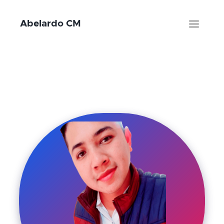
Abelardo CM