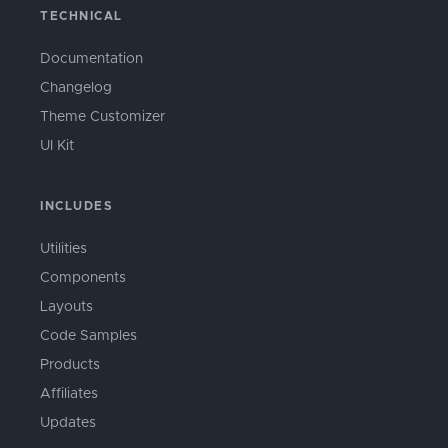
TECHNICAL
Documentation
Changelog
Theme Customizer
UI Kit
INCLUDES
Utilities
Components
Layouts
Code Samples
Products
Affiliates
Updates