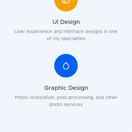
UI Design
User experience and interface designs is one
of my specialties
Graphic Design
Photo restoration, post processing, and other
photo services