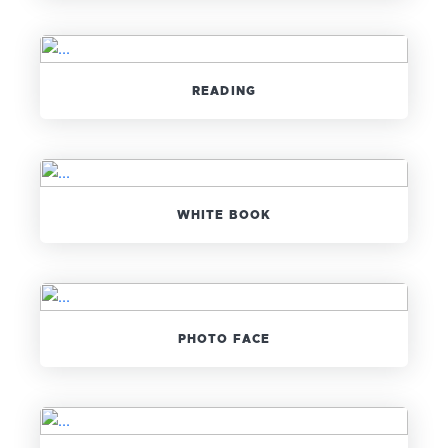
READING
WHITE BOOK
PHOTO FACE