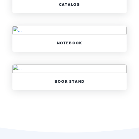
CATALOG
NOTEBOOK
BOOK STAND