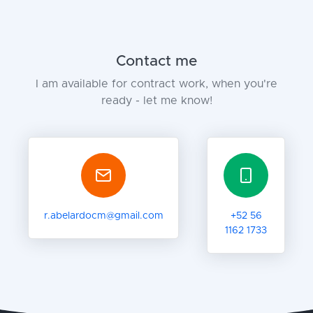
Contact me
I am available for contract work, when you're
ready - let me know!
r.abelardocm@gmail.com
+52 56
1162 1733